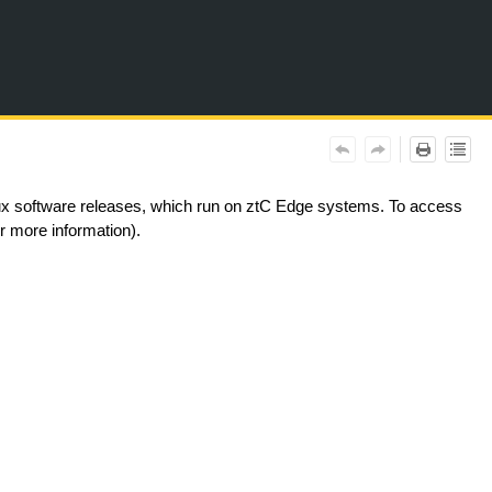
nux software releases, which run on ztC Edge systems. To access
 more information).