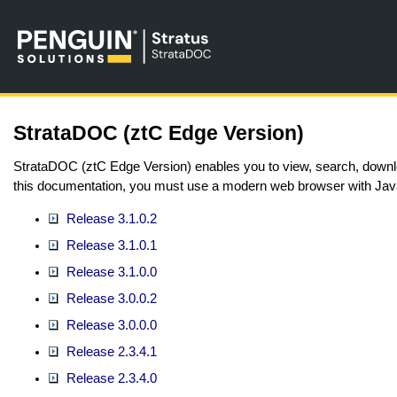
StrataDOC (ztC Edge Version)
StrataDOC (ztC Edge Version) enables you to view, search, downlo
this documentation, you must use a modern web browser with Jav
Release 3.1.0.2
Release 3.1.0.1
Release 3.1.0.0
Release 3.0.0.2
Release 3.0.0.0
Release 2.3.4.1
Release 2.3.4.0