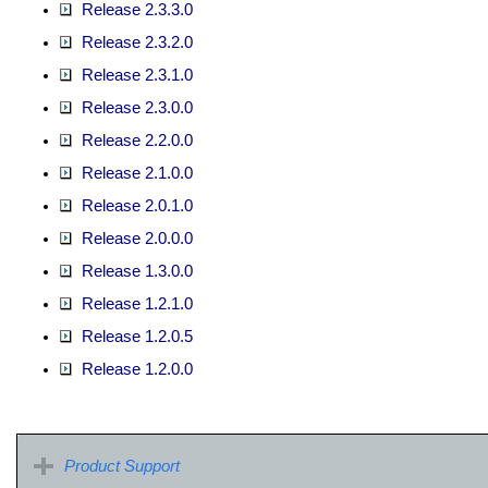
Release 2.3.3.0
Release 2.3.2.0
Release 2.3.1.0
Release 2.3.0.0
Release 2.2.0.0
Release 2.1.0.0
Release 2.0.1.0
Release 2.0.0.0
Release 1.3.0.0
Release 1.2.1.0
Release 1.2.0.5
Release 1.2.0.0
Product Support