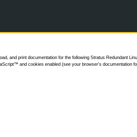
Skip To Main Content
ad, and print documentation for the following Stratus Redundant Li
aScript
™
and cookies enabled (see your browser's documentation for