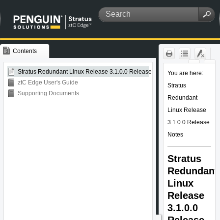
Contents
Skip To Main
Content
Stratus Redundant Linux Release 3.1.0.0 Release Notes
ztC Edge User's Guide
Supporting Documents