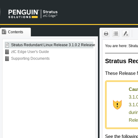
Contents
Skip To Main
Content
Stratus Redundant Linux Release 3.1.0.2 Release Notes
ztC Edge User's Guide
Supporting Documents